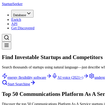
StartupSeeker
Database
Enrich
API
Get Discovered
Find Investable Startups and Competitors
Search thousands of startups using natural language—just describe wh
energy flexibility software
AI voice (2021+)
underg
Start Searching
Top 50 Communications Platform As A Serv
Discover the top 50 Communications Platform As A Service startups i