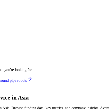
at you're looking for
round pipe robots
ice in Asia
n Asia
.
Browse funding data, key metrics, and company insights. Aver