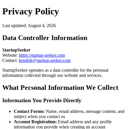
Privacy Policy
Last updated:
August 4, 2026
Data Controller Information
StartupSeeker
Website:
https://startup-seeker.com
Contact:
hendrik@startup-seeker.com
StartupSeeker operates as a data controller for the personal
information collected through our website and services.
What Personal Information We Collect
Information You Provide Directly
Contact Forms:
Name, email address, message content, and
subject when you contact us
Account Registration:
Email address and any profile
information you provide when creating an account