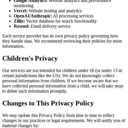
Google Analytics:
Website analytics and performance
monitoring
Vercel:
Website hosting and analytics
OpenAI/Anthropic:
AI processing services
Zilliz:
Vector database for search functionality
Resend:
Email delivery service
Each service provider has its own privacy policy governing how
they handle data. We recommend reviewing their policies for more
information.
Children's Privacy
Our services are not intended for children under 16 (or under 13 in
certain jurisdictions like the US). We do not knowingly collect
personal information from children. If we become aware that we
have collected personal information from a child, we will take steps
to delete such information promptly.
Changes to This Privacy Policy
We may update this Privacy Policy from time to time to reflect
changes in our practices or legal requirements. We will notify you of
material changes by: