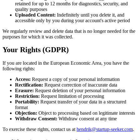
retained for up to 12 months for diagnostics, security, and
quality purposes
Uploaded Content:
Indefinitely until you delete it, and
accessible only by you during your account's active period
We regularly review and delete data that is no longer needed for the
purposes for which it was collected.
Your Rights (GDPR)
If you are located in the European Economic Area, you have the
following rights:
Access:
Request a copy of your personal information
Rectification:
Request correction of inaccurate data
Erasure:
Request deletion of your personal information
Restriction:
Request limitation of processing
Portability:
Request transfer of your data in a structured
format
Objection:
Object to processing based on legitimate interests
Withdraw Consent:
Withdraw consent at any time
To exercise these rights, contact us at
hendrik@startup-seeker.com
.