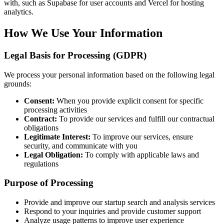
with, such as Supabase for user accounts and Vercel for hosting
analytics.
How We Use Your Information
Legal Basis for Processing (GDPR)
We process your personal information based on the following legal
grounds:
Consent:
When you provide explicit consent for specific
processing activities
Contract:
To provide our services and fulfill our contractual
obligations
Legitimate Interest:
To improve our services, ensure
security, and communicate with you
Legal Obligation:
To comply with applicable laws and
regulations
Purpose of Processing
Provide and improve our startup search and analysis services
Respond to your inquiries and provide customer support
Analyze usage patterns to improve user experience