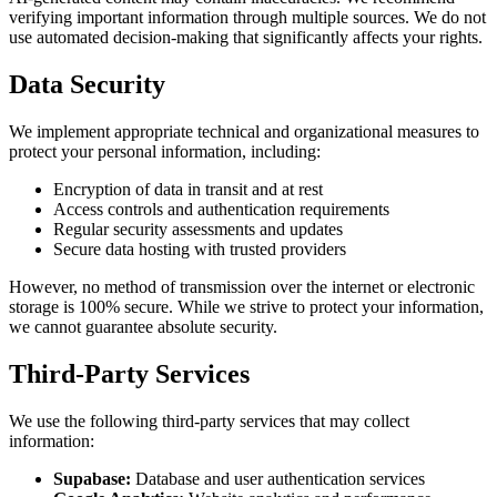
verifying important information through multiple sources. We do not
use automated decision-making that significantly affects your rights.
Data Security
We implement appropriate technical and organizational measures to
protect your personal information, including:
Encryption of data in transit and at rest
Access controls and authentication requirements
Regular security assessments and updates
Secure data hosting with trusted providers
However, no method of transmission over the internet or electronic
storage is 100% secure. While we strive to protect your information,
we cannot guarantee absolute security.
Third-Party Services
We use the following third-party services that may collect
information:
Supabase:
Database and user authentication services