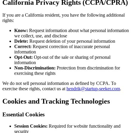
California Privacy Rights (CCPA/CPRA)
If you are a California resident, you have the following additional
rights:
Know:
Request information about what personal information
we collect, use, and disclose
Delete:
Request deletion of your personal information
Correct:
Request correction of inaccurate personal
information
Opt-Out:
Opt-out of the sale or sharing of personal
information
Non-Discrimination:
Protection from discrimination for
exercising these rights
We do not sell personal information as defined by CCPA. To
exercise these rights, contact us at
hendrik@startup-seeker.com
.
Cookies and Tracking Technologies
Essential Cookies
Session Cookies:
Required for website functionality and
security