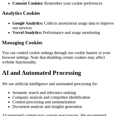
Consent Cookies:
Remember your cookie preferences
Analytics Cookies
Google Analytics:
Collects anonymous usage data to improve
our services
Vercel Analytics:
Performance and usage monitoring
Managing Cookies
You can control cookie settings through our cookie banner or your
browser settings. Note that disabling certain cookies may affect
website functionality.
AI and Automated Processing
We use artificial intelligence and automated processing for:
Semantic search and relevance ranking
Company analysis and competitor identification
Content processing and summarization
Document analysis and insights generation
AI-generated content may contain inaccuracies. We recommend