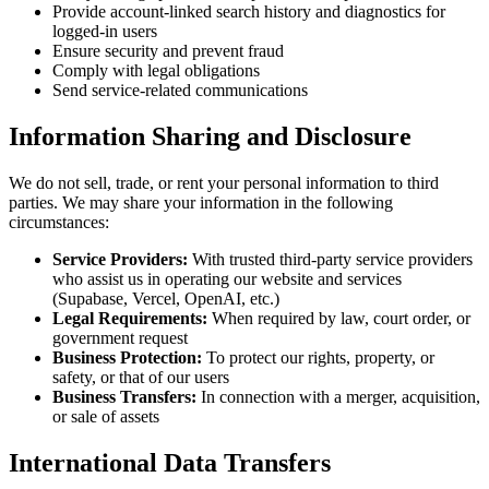
Provide account-linked search history and diagnostics for
logged-in users
Ensure security and prevent fraud
Comply with legal obligations
Send service-related communications
Information Sharing and Disclosure
We do not sell, trade, or rent your personal information to third
parties. We may share your information in the following
circumstances:
Service Providers:
With trusted third-party service providers
who assist us in operating our website and services
(Supabase, Vercel, OpenAI, etc.)
Legal Requirements:
When required by law, court order, or
government request
Business Protection:
To protect our rights, property, or
safety, or that of our users
Business Transfers:
In connection with a merger, acquisition,
or sale of assets
International Data Transfers