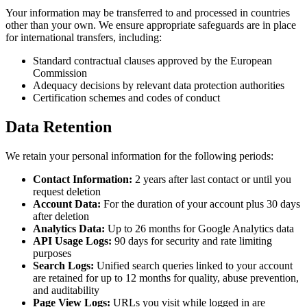
Your information may be transferred to and processed in countries
other than your own. We ensure appropriate safeguards are in place
for international transfers, including:
Standard contractual clauses approved by the European
Commission
Adequacy decisions by relevant data protection authorities
Certification schemes and codes of conduct
Data Retention
We retain your personal information for the following periods:
Contact Information:
2 years after last contact or until you
request deletion
Account Data:
For the duration of your account plus 30 days
after deletion
Analytics Data:
Up to 26 months for Google Analytics data
API Usage Logs:
90 days for security and rate limiting
purposes
Search Logs:
Unified search queries linked to your account
are retained for up to 12 months for quality, abuse prevention,
and auditability
Page View Logs:
URLs you visit while logged in are