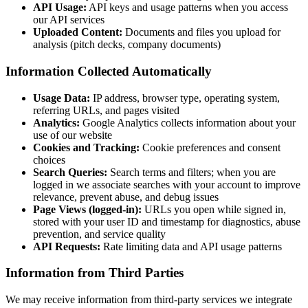
API Usage:
API keys and usage patterns when you access
our API services
Uploaded Content:
Documents and files you upload for
analysis (pitch decks, company documents)
Information Collected Automatically
Usage Data:
IP address, browser type, operating system,
referring URLs, and pages visited
Analytics:
Google Analytics collects information about your
use of our website
Cookies and Tracking:
Cookie preferences and consent
choices
Search Queries:
Search terms and filters; when you are
logged in we associate searches with your account to improve
relevance, prevent abuse, and debug issues
Page Views (logged-in):
URLs you open while signed in,
stored with your user ID and timestamp for diagnostics, abuse
prevention, and service quality
API Requests:
Rate limiting data and API usage patterns
Information from Third Parties
We may receive information from third-party services we integrate