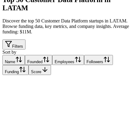
LATAM
Discover the top 50 Customer Data Platform startups in LATAM
.
Browse funding data, key metrics, and company insights. Average
funding: $11M.
Filters
Sort by
Name
Founded
Employees
Followers
Funding
Score
Zoppy
Belo Horizonte, Brazil
Belo Horizonte, Brazil