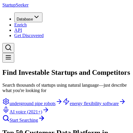
StartupSeeker
Database
Enrich
API
Get Discovered
Find Investable Startups and Competitors
Search thousands of startups using natural language—just describe
what you're looking for
underground pipe robots
energy flexibility software
AI voice (2021+)
Start Searching
Top 50 Customer Data Platform in