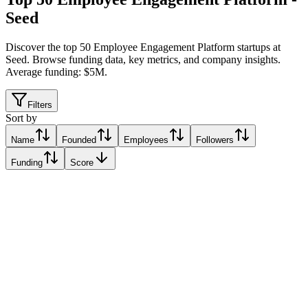
Seed
Discover the top 50 Employee Engagement Platform startups at
Seed
.
Browse funding data, key metrics, and company insights.
Average funding: $5M.
Filters
Sort by
Name
Founded
Employees
Followers
Funding
Score
MELP
Amstelveen, Netherlands
Amstelveen, Netherlands