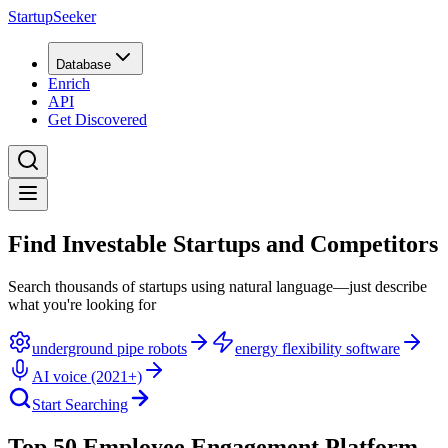
StartupSeeker
Database
Enrich
API
Get Discovered
Find Investable Startups and Competitors
Search thousands of startups using natural language—just describe
what you're looking for
underground pipe robots
energy flexibility software
AI voice (2021+)
Start Searching
Top 50 Employee Engagement Platform -