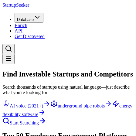
StartupSeeker
Database
Enrich
API
Get Discovered
Find Investable Startups and Competitors
Search thousands of startups using natural language—just describe
what you're looking for
AI voice (2021+)
underground pipe robots
energy
flexibility software
Start Searching
Top 50 Employee Engagement Platform