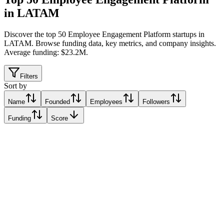
in LATAM
Discover the top 50 Employee Engagement Platform startups in
LATAM
.
Browse funding data, key metrics, and company insights.
Average funding: $23.2M.
Filters
Sort by
Name
Founded
Employees
Followers
Funding
Score
Wellhub
São Paulo, Brazil
São Paulo, Brazil