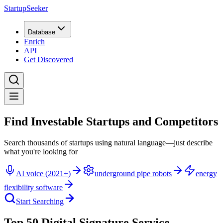
StartupSeeker
Database
Enrich
API
Get Discovered
Find Investable Startups and Competitors
Search thousands of startups using natural language—just describe
what you're looking for
AI voice (2021+)
underground pipe robots
energy
flexibility software
Start Searching
Top 50 Digital Signature Service