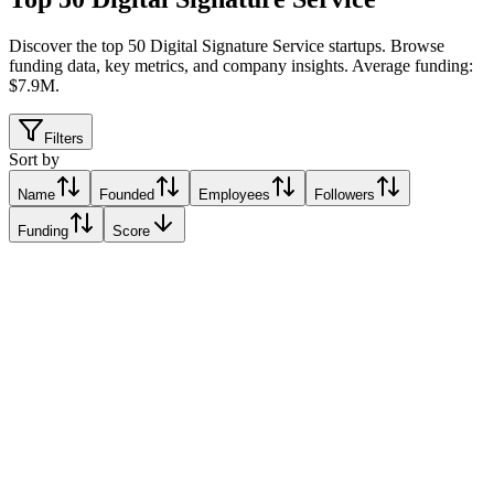
Discover the top 50 Digital Signature Service startups
.
Browse
funding data, key metrics, and company insights. Average funding:
$7.9M.
Filters
Sort by
Name
Founded
Employees
Followers
Funding
Score
Sadq
Relative Traction Score based on online presence metrics compared
10