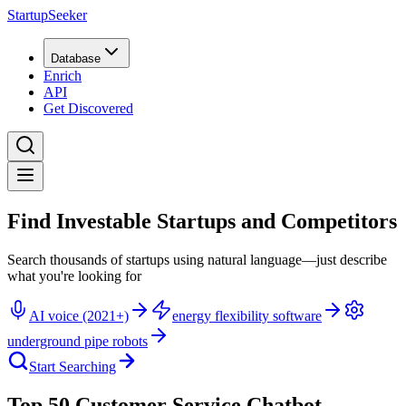
StartupSeeker
Database
Enrich
API
Get Discovered
Find Investable Startups and Competitors
Search thousands of startups using natural language—just describe
what you're looking for
AI voice (2021+)
energy flexibility software
underground pipe robots
Start Searching
Top 50 Customer Service Chatbot