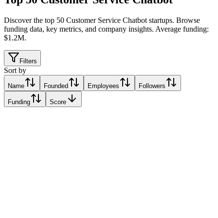
Discover the top 50 Customer Service Chatbot startups
.
Browse
funding data, key metrics, and company insights. Average funding:
$1.2M.
Filters
Sort by
Name
Founded
Employees
Followers
Funding
Score
Kommunicate
Alo, India
Alo, India