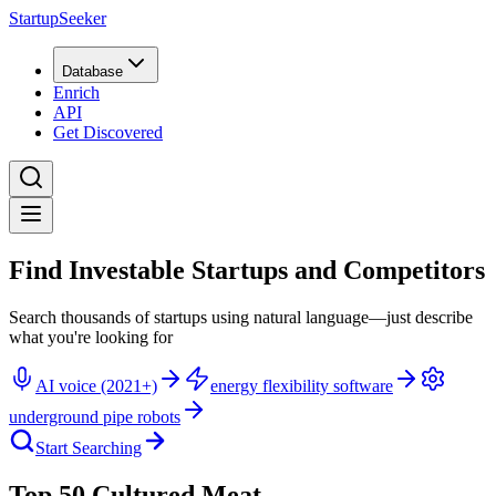
StartupSeeker
Database
Enrich
API
Get Discovered
Find Investable Startups and Competitors
Search thousands of startups using natural language—just describe
what you're looking for
AI voice (2021+)
energy flexibility software
underground pipe robots
Start Searching
Top 50 Cultured Meat