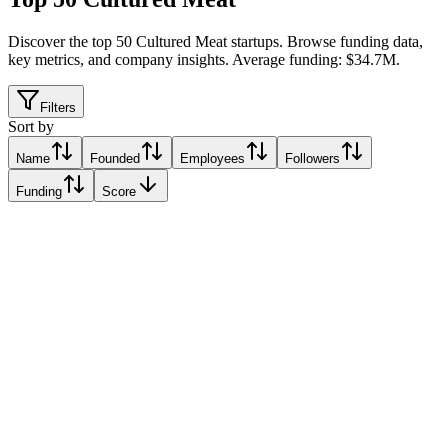
Discover the top 50 Cultured Meat startups
.
Browse funding data,
key metrics, and company insights. Average funding: $34.7M.
Filters
Sort by
Name
Founded
Employees
Followers
Funding
Score
GOURMEY
Paris, France
Paris, France