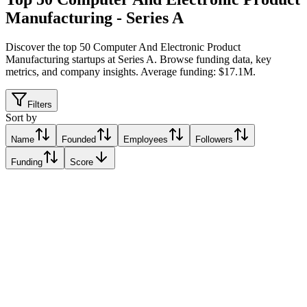
Manufacturing - Series A
Discover the top 50 Computer And Electronic Product
Manufacturing startups at Series A
.
Browse funding data, key
metrics, and company insights. Average funding: $17.1M.
Filters
Sort by
Name
Founded
Employees
Followers
Funding
Score
Framework
San Francisco, United States
San Francisco, United States