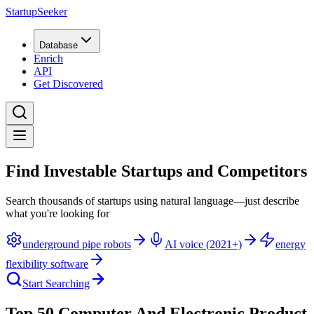
StartupSeeker
Database
Enrich
API
Get Discovered
Find Investable Startups and Competitors
Search thousands of startups using natural language—just describe
what you're looking for
underground pipe robots
AI voice (2021+)
energy
flexibility software
Start Searching
Top 50 Computer And Electronic Product