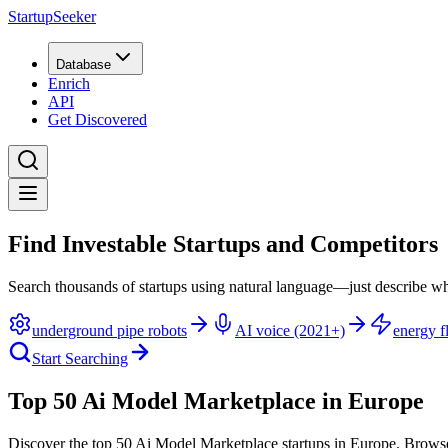
StartupSeeker
Database
Enrich
API
Get Discovered
Find Investable Startups and Competitors
Search thousands of startups using natural language—just describe wh
underground pipe robots
AI voice (2021+)
energy fl
Start Searching
Top 50 Ai Model Marketplace in Europe
Discover the top 50 Ai Model Marketplace startups in Europe
.
Browse