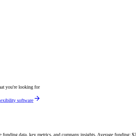
at you're looking for
exibility software
 funding data, key metrics, and company insights. Average funding: 