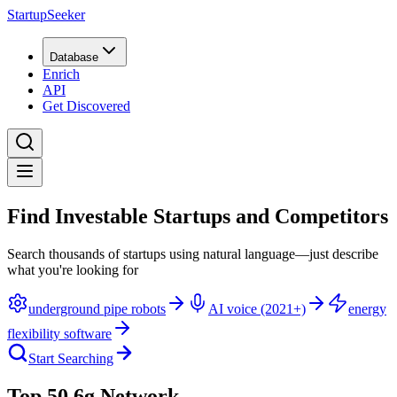
StartupSeeker
Database
Enrich
API
Get Discovered
Find Investable Startups and Competitors
Search thousands of startups using natural language—just describe
what you're looking for
underground pipe robots
AI voice (2021+)
energy
flexibility software
Start Searching
Top 50 6g Network