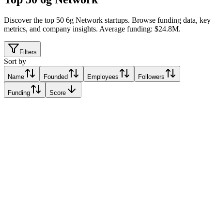
Discover the top 50 6g Network startups
.
Browse funding data, key
metrics, and company insights. Average funding: $24.8M.
Filters
Sort by
Name
Founded
Employees
Followers
Funding
Score
Teasol
Eindhoven, Netherlands
Eindhoven, Netherlands