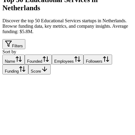
Netherlands
Discover the top 50 Educational Services startups in Netherlands
.
Browse funding data, key metrics, and company insights. Average
funding: $5.8M.
Filters
Sort by
Name
Founded
Employees
Followers
Funding
Score
JetLearn
Amsterdam, Netherlands
Amsterdam, Netherlands