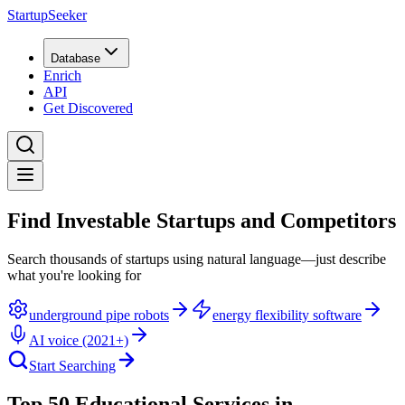
StartupSeeker
Database
Enrich
API
Get Discovered
Find Investable Startups and Competitors
Search thousands of startups using natural language—just describe
what you're looking for
underground pipe robots
energy flexibility software
AI voice (2021+)
Start Searching
Top 50 Educational Services in