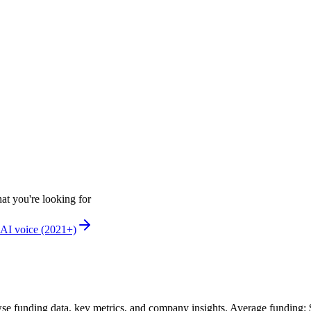
at you're looking for
AI voice (2021+)
se funding data, key metrics, and company insights. Average funding: