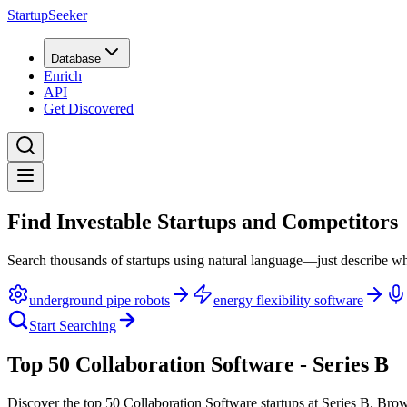
StartupSeeker
Database
Enrich
API
Get Discovered
Find Investable Startups and Competitors
Search thousands of startups using natural language—just describe wh
underground pipe robots
energy flexibility software
Start Searching
Top 50 Collaboration Software - Series B
Discover the top 50 Collaboration Software startups at Series B
.
Brow