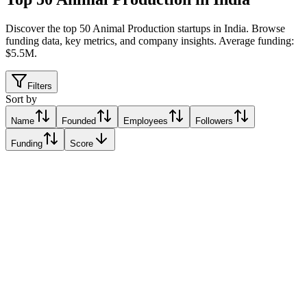
Discover the top 50 Animal Production startups in India
.
Browse
funding data, key metrics, and company insights. Average funding:
$5.5M.
Filters
Sort by
Name
Founded
Employees
Followers
Funding
Score
Animall
Alo, India
Alo, India