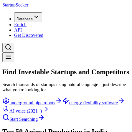
StartupSeeker
Database
Enrich
API
Get Discovered
Find Investable Startups and Competitors
Search thousands of startups using natural language—just describe
what you're looking for
underground pipe robots
energy flexibility software
AI voice (2021+)
Start Searching
Top 50 Animal Production in India