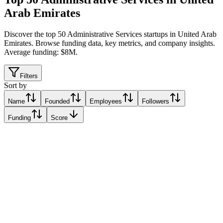
Arab Emirates
Discover the top 50 Administrative Services startups in United Arab
Emirates
.
Browse funding data, key metrics, and company insights.
Average funding: $8M.
Filters
Sort by
Name
Founded
Employees
Followers
Funding
Score
DarDoc
Abu Dhabi, United Arab Emirates
Abu Dhabi, United Arab Emirates