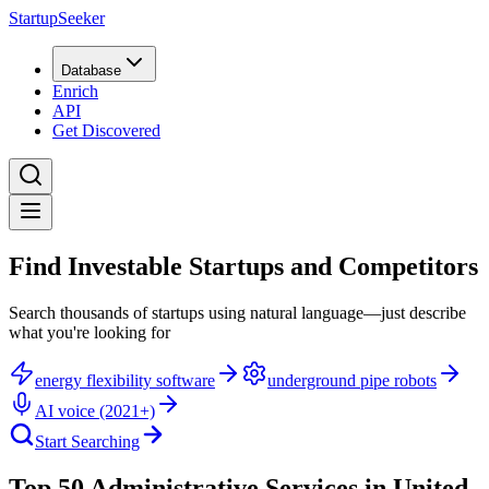
StartupSeeker
Database
Enrich
API
Get Discovered
Find Investable Startups and Competitors
Search thousands of startups using natural language—just describe
what you're looking for
energy flexibility software
underground pipe robots
AI voice (2021+)
Start Searching
Top 50 Administrative Services in United