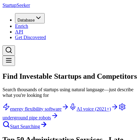
StartupSeeker
Database
Enrich
API
Get Discovered
Find Investable Startups and Competitors
Search thousands of startups using natural language—just describe
what you're looking for
energy flexibility software
AI voice (2021+)
underground pipe robots
Start Searching
Top 50 Administrative Services - Late