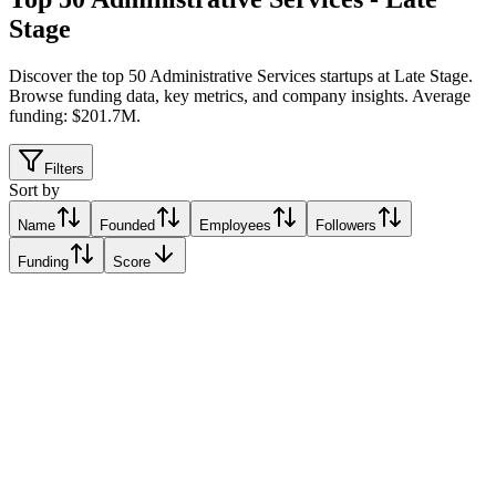
Stage
Discover the top 50 Administrative Services startups at Late Stage
.
Browse funding data, key metrics, and company insights. Average
funding: $201.7M.
Filters
Sort by
Name
Founded
Employees
Followers
Funding
Score
myBasePay
Fort Lauderdale, United States
Fort Lauderdale, United States