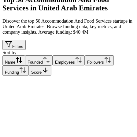
Services in United Arab Emirates
Discover the top 50 Accommodation And Food Services startups in
United Arab Emirates
.
Browse funding data, key metrics, and
company insights. Average funding: $40.4M.
Filters
Sort by
Name
Founded
Employees
Followers
Funding
Score
CRYSP VERTICAL FARMS
Dubai, United Arab Emirates
Dubai, United Arab Emirates