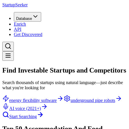
StartupSeeker
Database
Enrich
API
Get Discovered
Find Investable Startups and Competitors
Search thousands of startups using natural language—just describe
what you're looking for
energy flexibility software
underground pipe robots
AI voice (2021+)
Start Searching
Top 50 Accommodation And Food