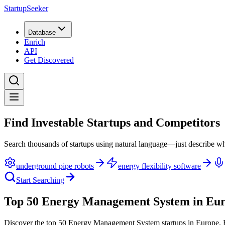
StartupSeeker
Database
Enrich
API
Get Discovered
Find Investable Startups and Competitors
Search thousands of startups using natural language—just describe wh
underground pipe robots
energy flexibility software
Start Searching
Top 50 Energy Management System in Eu
Discover the top 50 Energy Management System startups in Europe
.