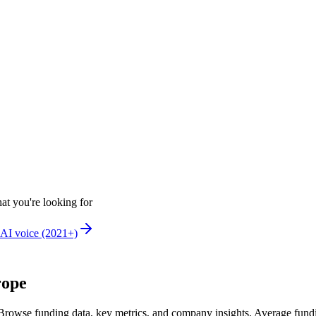
at you're looking for
AI voice (2021+)
rope
Browse funding data, key metrics, and company insights. Average fund