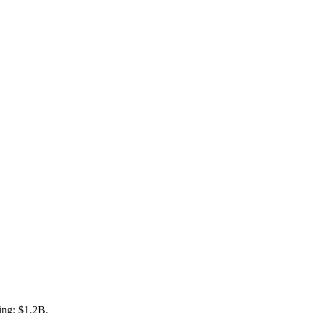
ing: $1.2B.