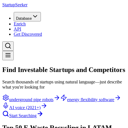
StartupSeeker
Database
Enrich
API
Get Discovered
Find Investable Startups and Competitors
Search thousands of startups using natural language—just describe
what you're looking for
underground pipe robots
energy flexibility software
AI voice (2021+)
Start Searching
Top 50 E Waste Recycling in LATAM