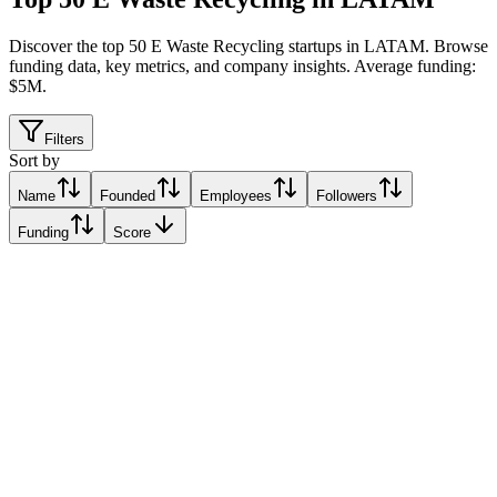
Discover the top 50 E Waste Recycling startups in LATAM
.
Browse
funding data, key metrics, and company insights. Average funding:
$5M.
Filters
Sort by
Name
Founded
Employees
Followers
Funding
Score
eureciclo
São Paulo, Brazil
São Paulo, Brazil