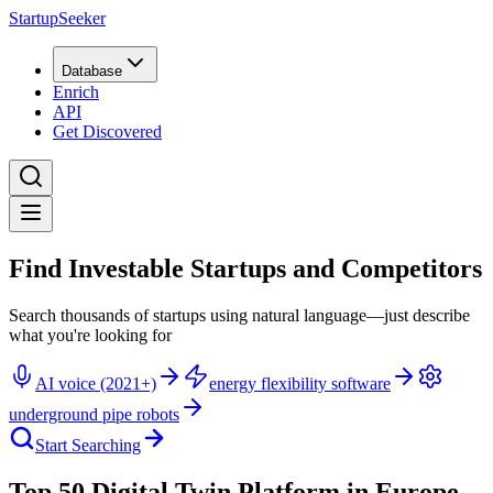
StartupSeeker
Database
Enrich
API
Get Discovered
Find Investable Startups and Competitors
Search thousands of startups using natural language—just describe
what you're looking for
AI voice (2021+)
energy flexibility software
underground pipe robots
Start Searching
Top 50 Digital Twin Platform in Europe