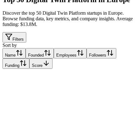
Discover the top 50 Digital Twin Platform startups in Europe
.
Browse funding data, key metrics, and company insights. Average
funding: $13.8M.
Filters
Sort by
Name
Founded
Employees
Followers
Funding
Score
Gradyent
Utrecht, Netherlands
Utrecht, Netherlands