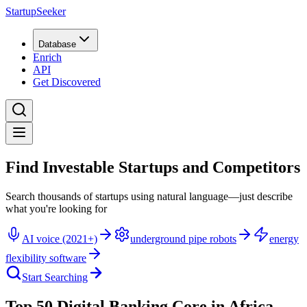
StartupSeeker
Database
Enrich
API
Get Discovered
Find Investable Startups and Competitors
Search thousands of startups using natural language—just describe
what you're looking for
AI voice (2021+)
underground pipe robots
energy
flexibility software
Start Searching
Top 50 Digital Banking Core in Africa