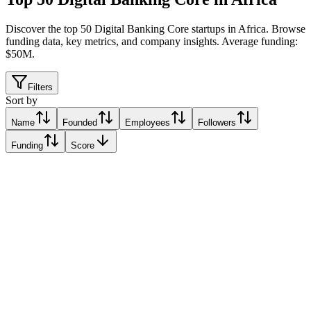
Discover the top 50 Digital Banking Core startups in Africa
.
Browse
funding data, key metrics, and company insights. Average funding:
$50M.
Filters
Sort by
Name
Founded
Employees
Followers
Funding
Score
Finplus
Nairobi, Kenya
Nairobi, Kenya