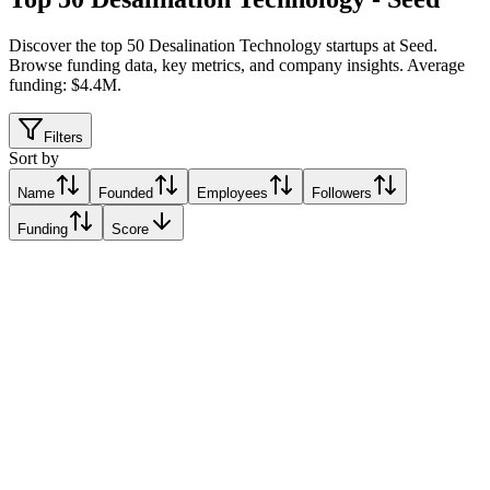
Discover the top 50 Desalination Technology startups at Seed
.
Browse funding data, key metrics, and company insights. Average
funding: $4.4M.
Filters
Sort by
Name
Founded
Employees
Followers
Funding
Score
Flocean
OSLO, Norway
OSLO, Norway