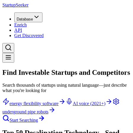
StartupSeeker
Database
Enrich
API
Get Discovered
Find Investable Startups and Competitors
Search thousands of startups using natural language—just describe
what you're looking for
energy flexibility software
AI voice (2021+)
underground pipe robots
Start Searching
Top 50 Desalination Technology - Seed