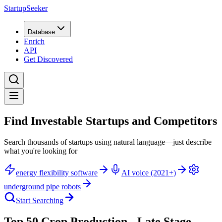
StartupSeeker
Database
Enrich
API
Get Discovered
Find Investable Startups and Competitors
Search thousands of startups using natural language—just describe
what you're looking for
energy flexibility software
AI voice (2021+)
underground pipe robots
Start Searching
Top 50 Crop Production - Late Stage