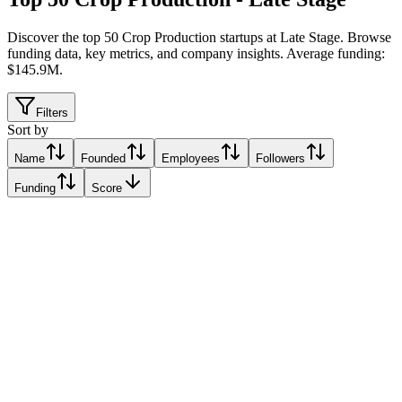
Discover the top 50 Crop Production startups at Late Stage
.
Browse
funding data, key metrics, and company insights. Average funding:
$145.9M.
Filters
Sort by
Name
Founded
Employees
Followers
Funding
Score
Absolute
New Delhi, India
New Delhi, India