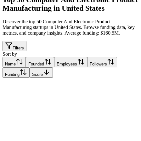
Manufacturing in United States
Discover the top 50 Computer And Electronic Product
Manufacturing startups in United States
.
Browse funding data, key
metrics, and company insights. Average funding: $160.5M.
Filters
Sort by
Name
Founded
Employees
Followers
Funding
Score
Diode Computers
East New York, United States
East New York, United States