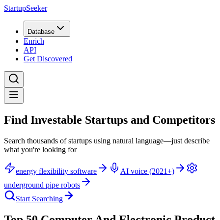
StartupSeeker
Database
Enrich
API
Get Discovered
Find Investable Startups and Competitors
Search thousands of startups using natural language—just describe
what you're looking for
energy flexibility software
AI voice (2021+)
underground pipe robots
Start Searching
Top 50 Computer And Electronic Product