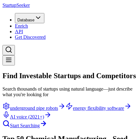
StartupSeeker
Database
Enrich
API
Get Discovered
Find Investable Startups and Competitors
Search thousands of startups using natural language—just describe
what you're looking for
underground pipe robots
energy flexibility software
AI voice (2021+)
Start Searching
Top 50 Chemical Manufacturing - Seed