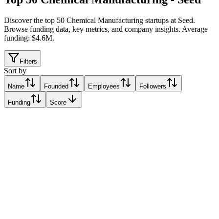
Discover the top 50 Chemical Manufacturing startups at Seed
.
Browse funding data, key metrics, and company insights. Average
funding: $4.6M.
Filters
Sort by
Name
Founded
Employees
Followers
Funding
Score
Atomgrid
Bengaluru, India
Bengaluru, India