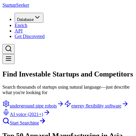
StartupSeeker
Database
Enrich
API
Get Discovered
Find Investable Startups and Competitors
Search thousands of startups using natural language—just describe
what you're looking for
underground pipe robots
energy flexibility software
AI voice (2021+)
Start Searching
Top 50 Apparel Manufacturing in Asia