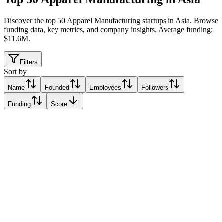
Discover the top 50 Apparel Manufacturing startups in Asia
.
Browse
funding data, key metrics, and company insights. Average funding:
$11.6M.
Filters
Sort by
Name
Founded
Employees
Followers
Funding
Score
Six Atomic
Singapore
Singapore