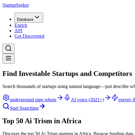
StartupSeeker
Database
Enrich
API
Get Discovered
Find Investable Startups and Competitors
Search thousands of startups using natural language—just describe wh
underground pipe robots
AI voice (2021+)
energy fl
Start Searching
Top 50 Ai Trism in Africa
Discover the top 50 Ai Trism startups in Africa
.
Browse funding data,