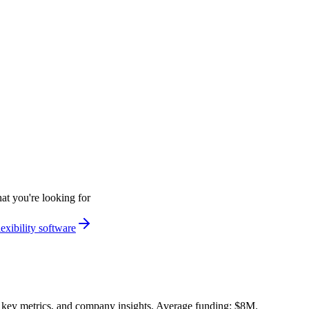
at you're looking for
exibility software
 key metrics, and company insights. Average funding: $8M.