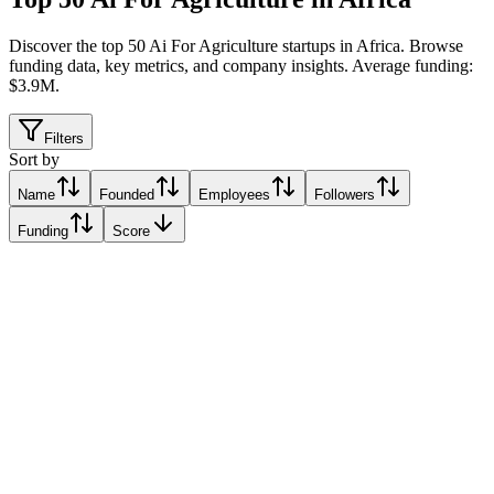
Discover the top 50 Ai For Agriculture startups in Africa
.
Browse
funding data, key metrics, and company insights. Average funding:
$3.9M.
Filters
Sort by
Name
Founded
Employees
Followers
Funding
Score
Farmz2U
Lagos, Nigeria
Lagos, Nigeria