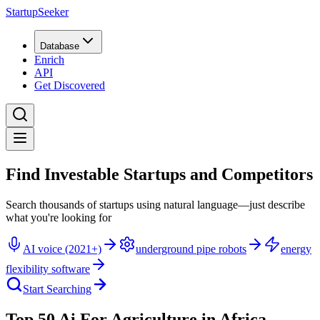
StartupSeeker
Database
Enrich
API
Get Discovered
Find Investable Startups and Competitors
Search thousands of startups using natural language—just describe
what you're looking for
AI voice (2021+)
underground pipe robots
energy
flexibility software
Start Searching
Top 50 Ai For Agriculture in Africa