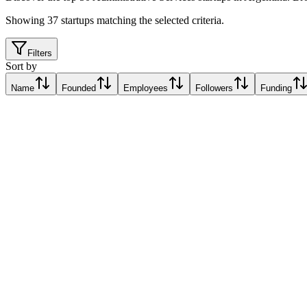
Showing
37
startups matching the selected criteria.
Filters
Sort by
Name
Founded
Employees
Followers
Funding
Jobint
Buenos Aires, Argentina
Buenos Aires, Argentina
Relative Traction Score based on online presence metrics compared t
10