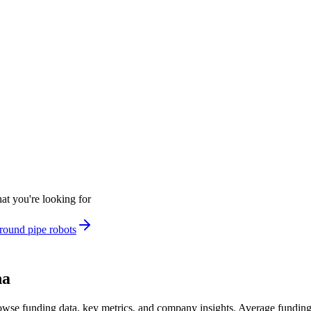
at you're looking for
round pipe robots
na
wse funding data, key metrics, and company insights. Average fundin