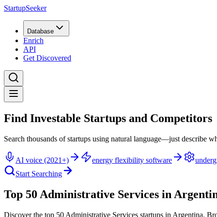
StartupSeeker
Database
Enrich
API
Get Discovered
Find Investable Startups and Competitors
Search thousands of startups using natural language—just describe wh
AI voice (2021+)
energy flexibility software
underg
Start Searching
Top 50 Administrative Services in Argenti
Discover the top 50 Administrative Services startups in Argentina
.
Bro