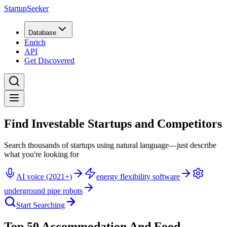
StartupSeeker
Database
Enrich
API
Get Discovered
Find Investable Startups and Competitors
Search thousands of startups using natural language—just describe
what you're looking for
AI voice (2021+)
energy flexibility software
underground pipe robots
Start Searching
Top 50 Accommodation And Food