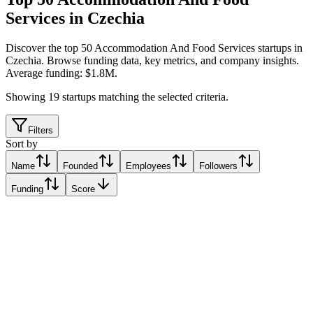
Services in Czechia
Discover the top 50 Accommodation And Food Services startups in
Czechia
.
Browse funding data, key metrics, and company insights.
Average funding: $1.8M.
Showing
19
startups matching the selected criteria.
Filters
Sort by
Name
Founded
Employees
Followers
Funding
Score
Choice
Prague, Czechia
Prague, Czechia