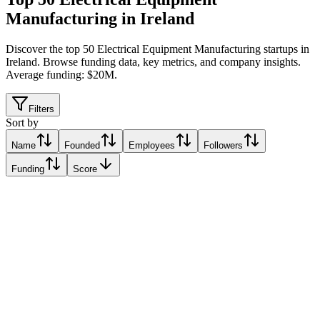
Manufacturing in Ireland
Discover the top 50 Electrical Equipment Manufacturing startups in
Ireland
.
Browse funding data, key metrics, and company insights.
Average funding: $20M.
Filters
Sort by
Name
Founded
Employees
Followers
Funding
Score
Xerotech
Galway, Ireland
Galway, Ireland