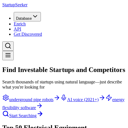
StartupSeeker
Database
Enrich
API
Get Discovered
Find Investable Startups and Competitors
Search thousands of startups using natural language—just describe
what you're looking for
underground pipe robots
AI voice (2021+)
energy
flexibility software
Start Searching
Top 50 Electrical Equipment