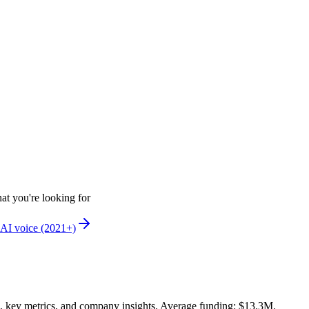
at you're looking for
AI voice (2021+)
, key metrics, and company insights. Average funding: $13.3M.