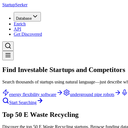
StartupSeeker
Database
Enrich
API
Get Discovered
Find Investable Startups and Competitors
Search thousands of startups using natural language—just describe wh
energy flexibility software
underground pipe robots
Start Searching
Top 50 E Waste Recycling
Discover the top 50 E Waste Recycling startups
.
Browse funding data