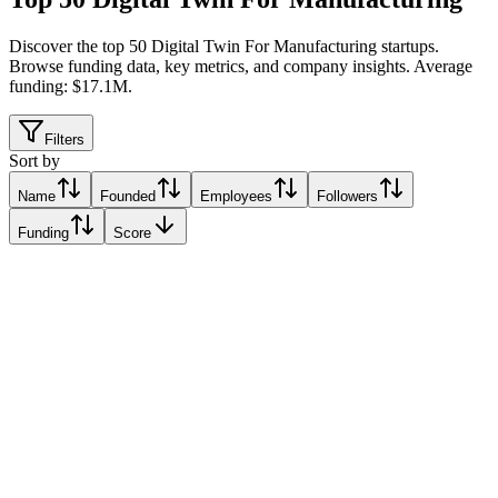
Discover the top 50 Digital Twin For Manufacturing startups
.
Browse funding data, key metrics, and company insights. Average
funding: $17.1M.
Filters
Sort by
Name
Founded
Employees
Followers
Funding
Score
ONIQ
Cologne, Italy
Cologne, Italy