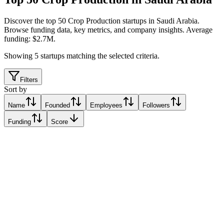
Discover the top 50 Crop Production startups in Saudi Arabia
.
Browse funding data, key metrics, and company insights. Average
funding: $2.7M.
Showing
5
startups matching the selected criteria.
Filters
Sort by
Name
Founded
Employees
Followers
Funding
Score
Iyris
Thuwal, Saudi Arabia
Thuwal, Saudi Arabia