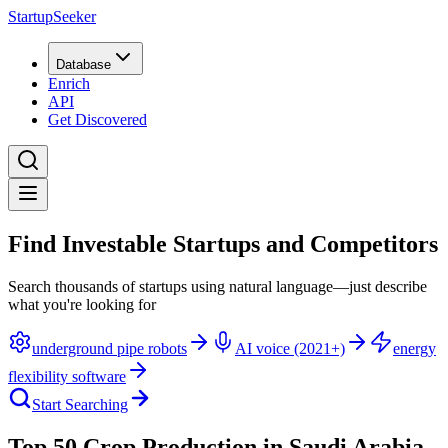
StartupSeeker
Database
Enrich
API
Get Discovered
Find Investable Startups and Competitors
Search thousands of startups using natural language—just describe
what you're looking for
underground pipe robots
AI voice (2021+)
energy
flexibility software
Start Searching
Top 50 Crop Production in Saudi Arabia