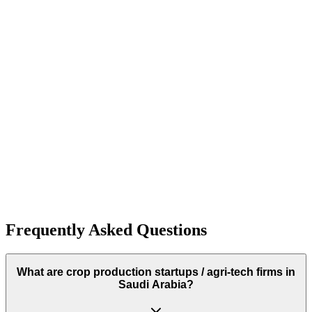
500+
Funding:
$2.7M
Rough estimate of the amount of funding raised
Antler
Antler
Funding:
$2.7M
Rough estimate of the amount of funding raised
Frequently Asked Questions
What are crop production startups / agri‑tech firms in
Saudi Arabia?