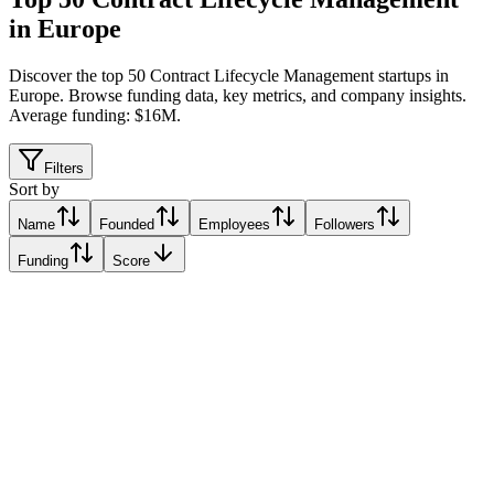
in Europe
Discover the top 50 Contract Lifecycle Management startups in
Europe
.
Browse funding data, key metrics, and company insights.
Average funding: $16M.
Filters
Sort by
Name
Founded
Employees
Followers
Funding
Score
PocketLaw
Stockholm, Sweden
Stockholm, Sweden