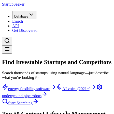
StartupSeeker
Database
Enrich
API
Get Discovered
Find Investable Startups and Competitors
Search thousands of startups using natural language—just describe
what you're looking for
energy flexibility software
AI voice (2021+)
underground pipe robots
Start Searching
Top 50 Contract Lifecycle Management