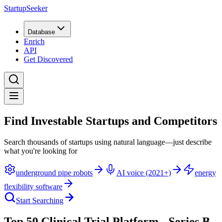
StartupSeeker
Database
Enrich
API
Get Discovered
Find Investable Startups and Competitors
Search thousands of startups using natural language—just describe
what you're looking for
underground pipe robots
AI voice (2021+)
energy
flexibility software
Start Searching
Top 50 Clinical Trial Platform - Series B