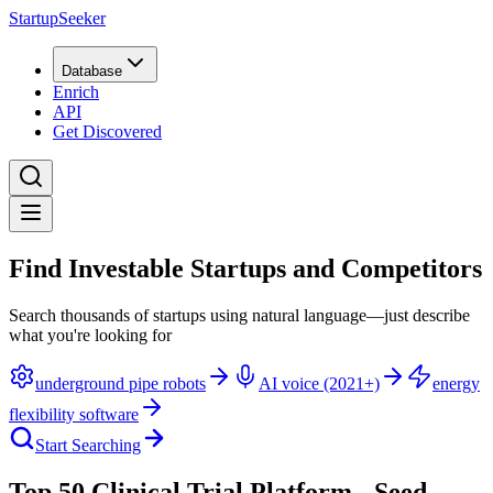
StartupSeeker
Database
Enrich
API
Get Discovered
Find Investable Startups and Competitors
Search thousands of startups using natural language—just describe
what you're looking for
underground pipe robots
AI voice (2021+)
energy
flexibility software
Start Searching
Top 50 Clinical Trial Platform - Seed