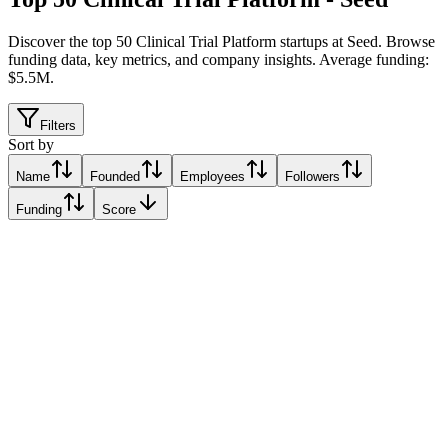
Discover the top 50 Clinical Trial Platform startups at Seed
.
Browse
funding data, key metrics, and company insights. Average funding:
$5.5M.
Filters
Sort by
Name
Founded
Employees
Followers
Funding
Score
BIORCE
Barcelona, Spain
Barcelona, Spain