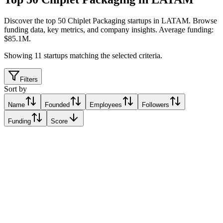
Discover the top 50 Chiplet Packaging startups in LATAM
.
Browse
funding data, key metrics, and company insights. Average funding:
$85.1M.
Showing
11
startups matching the selected criteria.
Filters
Sort by
Name
Founded
Employees
Followers
Funding
Score
Baya Systems
Santa Clara, Cuba
Santa Clara, Cuba