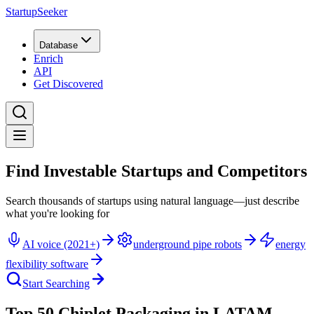
StartupSeeker
Database
Enrich
API
Get Discovered
Find Investable Startups and Competitors
Search thousands of startups using natural language—just describe
what you're looking for
AI voice (2021+)
underground pipe robots
energy
flexibility software
Start Searching
Top 50 Chiplet Packaging in LATAM