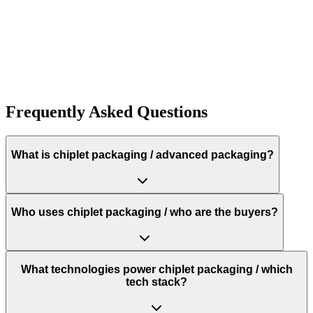
1K+
Frequently Asked Questions
What is chiplet packaging / advanced packaging?
Who uses chiplet packaging / who are the buyers?
What technologies power chiplet packaging / which
tech stack?