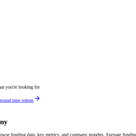
at you're looking for
round pipe robots
any
owse funding data, key metrics, and company insights. Average fundi