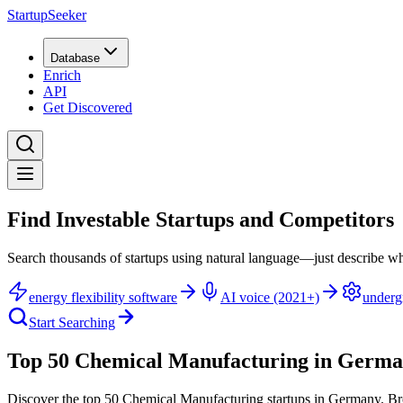
StartupSeeker
Database
Enrich
API
Get Discovered
Find Investable Startups and Competitors
Search thousands of startups using natural language—just describe wh
energy flexibility software
AI voice (2021+)
underg
Start Searching
Top 50 Chemical Manufacturing in Germ
Discover the top 50 Chemical Manufacturing startups in Germany
.
Br