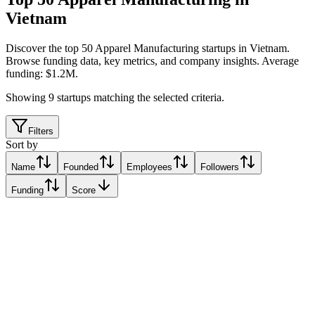
Vietnam
Discover the top 50 Apparel Manufacturing startups in Vietnam
.
Browse funding data, key metrics, and company insights. Average
funding: $1.2M.
Showing
9
startups matching the selected criteria.
Filters
Sort by
Name
Founded
Employees
Followers
Funding
Score
Inflow
Ho Chi Minh City, Vietnam
Ho Chi Minh City, Vietnam