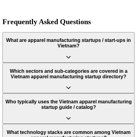
Founded
2021
Frequently Asked Questions
What are apparel manufacturing startups / start‑ups in
Vietnam?
Which sectors and sub‑categories are covered in a
Vietnam apparel manufacturing startup directory?
Who typically uses the Vietnam apparel manufacturing
startup guide / catalog?
What technology stacks are common among Vietnam