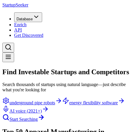
StartupSeeker
Database
Enrich
API
Get Discovered
Find Investable Startups and Competitors
Search thousands of startups using natural language—just describe
what you're looking for
underground pipe robots
energy flexibility software
AI voice (2021+)
Start Searching
Top 50 Apparel Manufacturing in