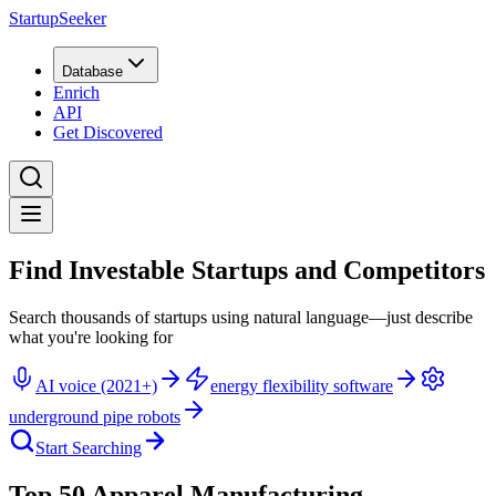
StartupSeeker
Database
Enrich
API
Get Discovered
Find Investable Startups and Competitors
Search thousands of startups using natural language—just describe
what you're looking for
AI voice (2021+)
energy flexibility software
underground pipe robots
Start Searching
Top 50 Apparel Manufacturing