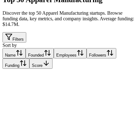
Discover the top 50 Apparel Manufacturing startups
.
Browse
funding data, key metrics, and company insights. Average funding:
$14.7M.
Filters
Sort by
Name
Founded
Employees
Followers
Funding
Score
Six Atomic
Singapore
Singapore