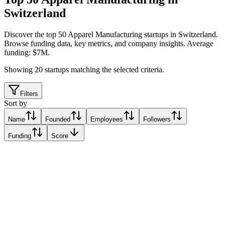
Switzerland
Discover the top 50 Apparel Manufacturing startups in Switzerland
.
Browse funding data, key metrics, and company insights. Average
funding: $7M.
Showing
20
startups matching the selected criteria.
Filters
Sort by
Name
Founded
Employees
Followers
Funding
Score
staaake
Freienbach, Switzerland
Freienbach, Switzerland