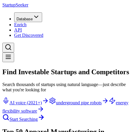
StartupSeeker
Database
Enrich
API
Get Discovered
Find Investable Startups and Competitors
Search thousands of startups using natural language—just describe
what you're looking for
AI voice (2021+)
underground pipe robots
energy
flexibility software
Start Searching
Top 50 Apparel Manufacturing in