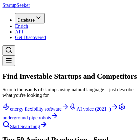
StartupSeeker
Database
Enrich
API
Get Discovered
Find Investable Startups and Competitors
Search thousands of startups using natural language—just describe
what you're looking for
energy flexibility software
AI voice (2021+)
underground pipe robots
Start Searching
Top 50 Animal Production - Seed