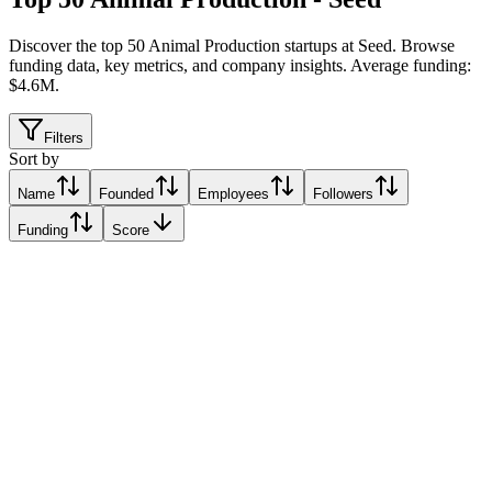
Discover the top 50 Animal Production startups at Seed
.
Browse
funding data, key metrics, and company insights. Average funding:
$4.6M.
Filters
Sort by
Name
Founded
Employees
Followers
Funding
Score
Cynomys
Genova, Italy
Genova, Italy