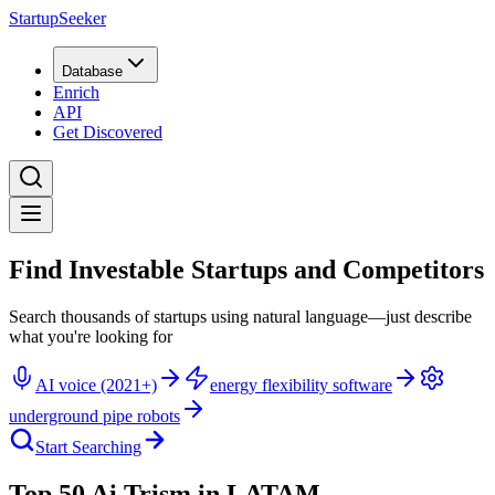
StartupSeeker
Database
Enrich
API
Get Discovered
Find Investable Startups and Competitors
Search thousands of startups using natural language—just describe
what you're looking for
AI voice (2021+)
energy flexibility software
underground pipe robots
Start Searching
Top 50 Ai Trism in LATAM