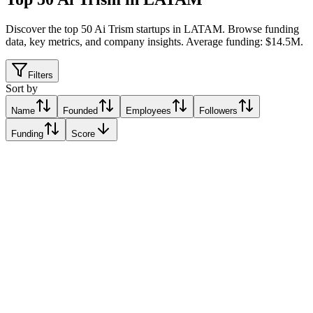
Discover the top 50 Ai Trism startups in LATAM
.
Browse funding
data, key metrics, and company insights. Average funding: $14.5M.
Filters
Sort by
Name
Founded
Employees
Followers
Funding
Score
Xertica.ai
Mexico City
Mexico City