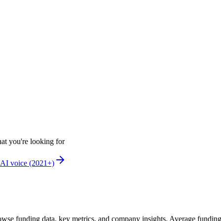
at you're looking for
AI voice (2021+)
wse funding data, key metrics, and company insights. Average fundin