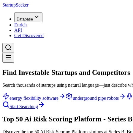
StartupSeeker
Database
Enrich
API
Get Discovered
Find Investable Startups and Competitors
Search thousands of startups using natural language—just describe wh
energy flexibility software
underground pipe robots
Start Searching
Top 50 Ai Risk Scoring Platform - Series B
Discover the top 50 Ai Risk Scoring Platform startups at Series B
.
Bro