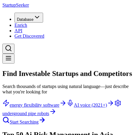
StartupSeeker
Database
Enrich
API
Get Discovered
Find Investable Startups and Competitors
Search thousands of startups using natural language—just describe
what you're looking for
energy flexibility software
AI voice (2021+)
underground pipe robots
Start Searching
Top 50 Ai Risk Management in Asia