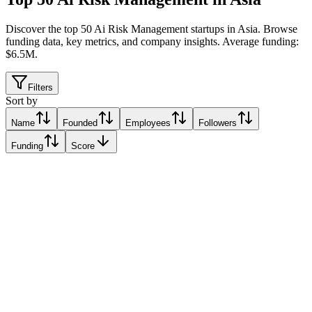
Discover the top 50 Ai Risk Management startups in Asia
.
Browse
funding data, key metrics, and company insights. Average funding:
$6.5M.
Filters
Sort by
Name
Founded
Employees
Followers
Funding
Score
Samta
Singapore
Singapore