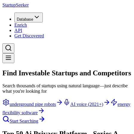
StartupSeeker
Database
Enrich
API
Get Discovered
Find Investable Startups and Competitors
Search thousands of startups using natural language—just describe
what you're looking for
underground pipe robots
AI voice (2021+)
energy
flexibility software
Start Searching
Top 50 Ai Privacy Platform - Series A