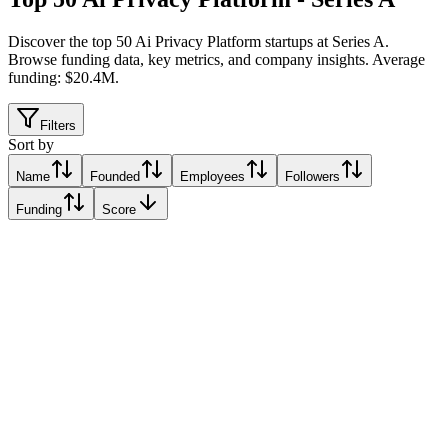
Discover the top 50 Ai Privacy Platform startups at Series A
.
Browse funding data, key metrics, and company insights. Average
funding: $20.4M.
Filters
Sort by
Name
Founded
Employees
Followers
Funding
Score
TouchBrick
Miami, United States
Miami, United States