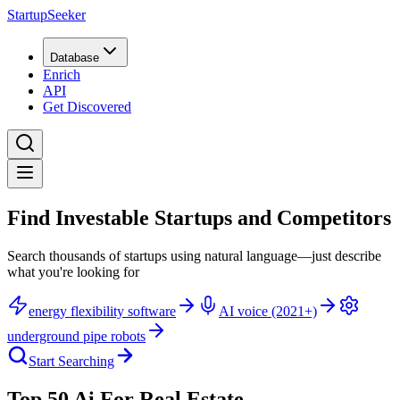
StartupSeeker
Database
Enrich
API
Get Discovered
Find Investable Startups and Competitors
Search thousands of startups using natural language—just describe
what you're looking for
energy flexibility software
AI voice (2021+)
underground pipe robots
Start Searching
Top 50 Ai For Real Estate