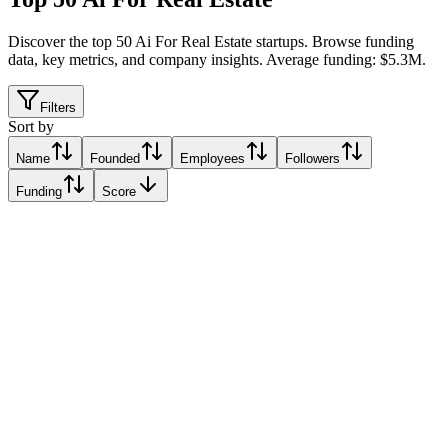
Discover the top 50 Ai For Real Estate startups
.
Browse funding
data, key metrics, and company insights. Average funding: $5.3M.
Filters
Sort by
Name
Founded
Employees
Followers
Funding
Score
Keyway
City of New York, United States
City of New York, United States