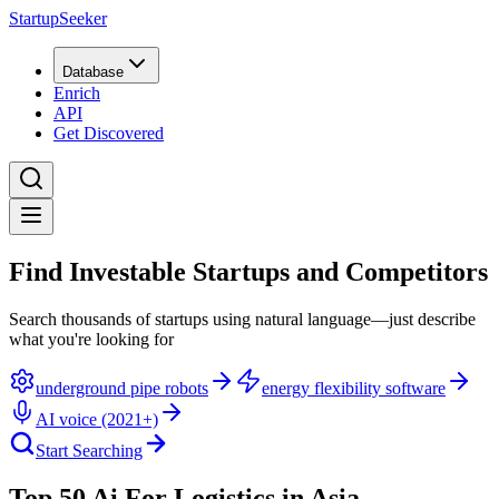
StartupSeeker
Database
Enrich
API
Get Discovered
Find Investable Startups and Competitors
Search thousands of startups using natural language—just describe
what you're looking for
underground pipe robots
energy flexibility software
AI voice (2021+)
Start Searching
Top 50 Ai For Logistics in Asia