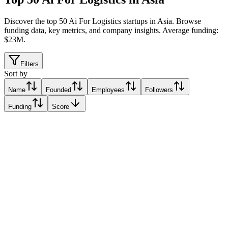
Discover the top 50 Ai For Logistics startups in Asia
.
Browse
funding data, key metrics, and company insights. Average funding:
$23M.
Filters
Sort by
Name
Founded
Employees
Followers
Funding
Score
FarEye
Jakarta, Indonesia
Jakarta, Indonesia