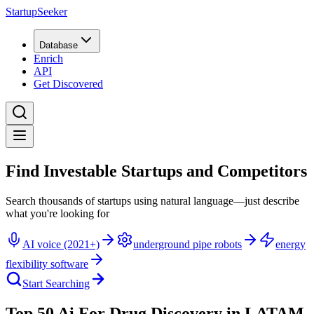
StartupSeeker
Database
Enrich
API
Get Discovered
Find Investable Startups and Competitors
Search thousands of startups using natural language—just describe
what you're looking for
AI voice (2021+)
underground pipe robots
energy
flexibility software
Start Searching
Top 50 Ai For Drug Discovery in LATAM