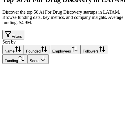
Discover the top 50 Ai For Drug Discovery startups in LATAM
.
Browse funding data, key metrics, and company insights. Average
funding: $4.9M.
Filters
Sort by
Name
Founded
Employees
Followers
Funding
Score
Onc.AI
San Carlos, Venezuela
San Carlos, Venezuela